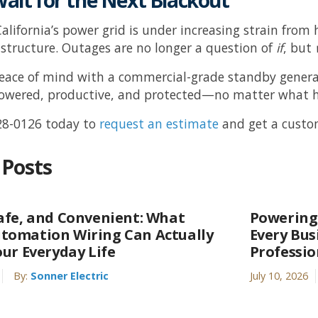
Wait for the Next Blackout
alifornia’s power grid is under increasing strain fr
astructure. Outages are no longer a question of
if
, but
peace of mind with a commercial-grade standby gener
powered, productive, and protected—no matter what 
28-0126
today to
request an estimate
and get a custom
 Posts
afe, and Convenient: What
Powering
tomation Wiring Can Actually
Every Bu
our Everyday Life
Professi
By:
Sonner Electric
July 10, 2026