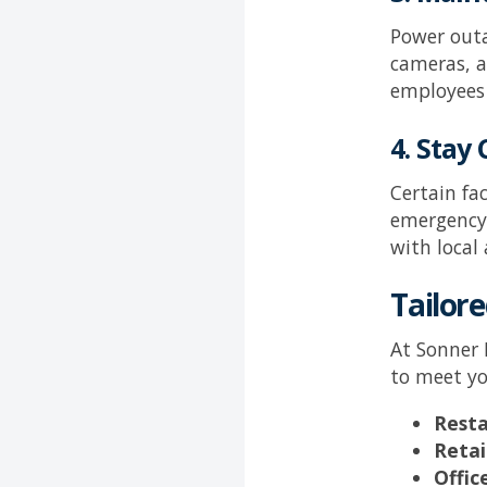
Power outa
cameras, a
employees 
4. Stay
Certain fa
emergency 
with local
Tailore
At
Sonner 
to meet yo
Resta
Retai
Offic