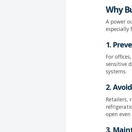
Why Bu
A power ou
especially
1. Pre
For office
sensitive 
systems.
2. Avoi
Retailers,
refrigerat
open even
3. Main