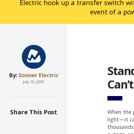
Electric hook up a transfer switch w
event of a po
Stan
By:
Sonner Electric
Can’t
July 10, 2025
Share This Post
When the p
light—it c
thousands 