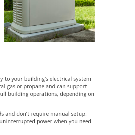
 to your building’s electrical system
ural gas or propane and can support
 full building operations, depending on
ds and don’t require manual setup.
t uninterrupted power when you need