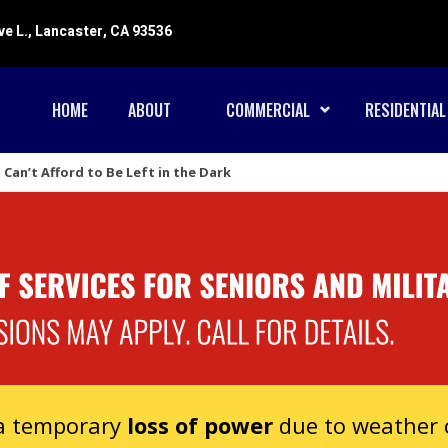
ve L., Lancaster, CA 93536
HOME
ABOUT
COMMERCIAL
RESIDENTIAL
Can’t Afford to Be Left in the Dark
 a temporary
loss of power
due to weather o