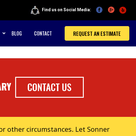
Find us on Social Media:
REQUEST AN ESTIMATE
BLOG
CONTACT
r other circumstances. Let Sonner