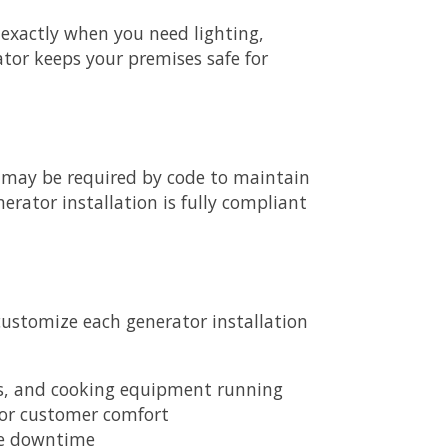
exactly when you need lighting,
tor keeps your premises safe for
gs, may be required by code to maintain
rator installation is fully compliant
customize each generator installation
ers, and cooking equipment running
for customer comfort
ce downtime