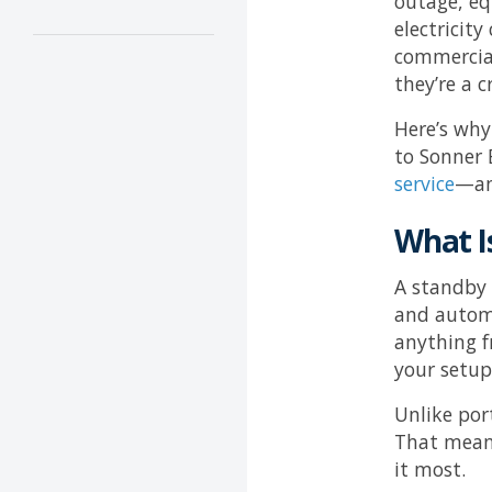
outage, eq
electricit
commercial
they’re a c
Here’s why
to
Sonner E
service
—an
What I
A standby 
and automa
anything f
your setup
Unlike por
That means
it most.