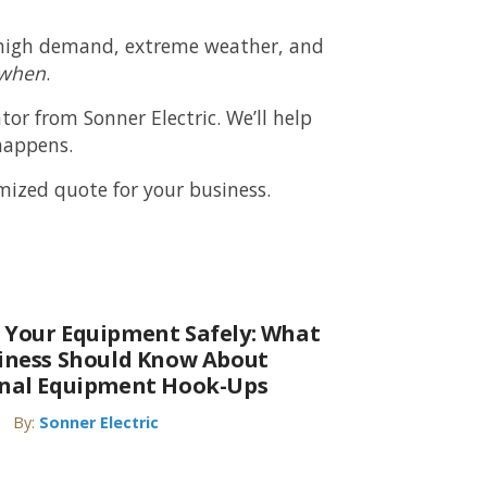
om high demand, extreme weather, and
when
.
ator from
Sonner Electric
. We’ll help
happens.
ized quote for your business.
 Your Equipment Safely: What
siness Should Know About
onal Equipment Hook-Ups
By:
Sonner Electric