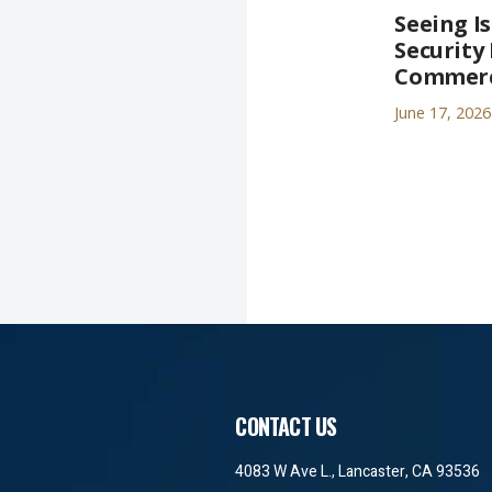
Seeing I
Security 
Commerci
June 17, 2026
CONTACT US
4083 W Ave L., Lancaster, CA 93536