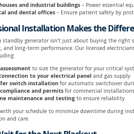
ouses and industrial buildings
– Power essential eq
al and dental offices
– Ensure patient safety by pro
ional Installation Makes the Differ
 a standby generator isn’t just about buying the right 
, and long-term performance. Our licensed electrician
luding:
 assessment
to size the generator for your critical sy
connection to your electrical panel
and gas supply
fer switch installation
for automatic switchover dur
compliance and permits
for commercial installation
ne maintenance and testing
to ensure reliability
 with your schedule to minimize downtime during inst
on and care.