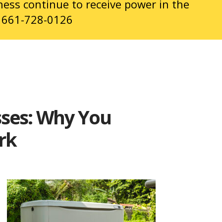
ness continue to receive power in the
t
661-728-0126
sses: Why You
ark