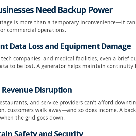
sinesses Need Backup Power
tage is more than a temporary inconvenience—it can
 for commercial operations.
vent Data Loss and Equipment Damage
s, tech companies, and medical facilities, even a brief
data to be lost. A generator helps maintain continuity 
d Revenue Disruption
 restaurants, and service providers can’t afford downtim
ion, customers walk away—and so does income. A back
 when the grid goes down.
tain Safety and Security