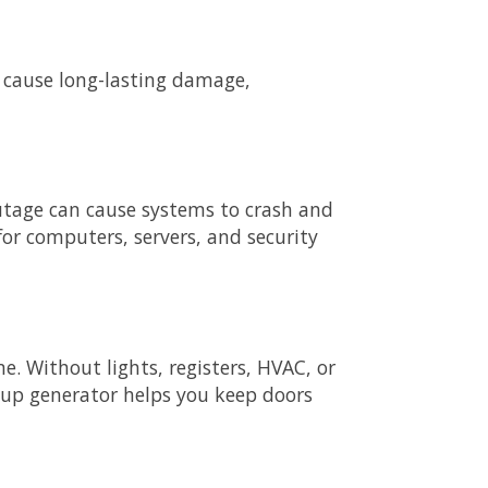
 cause long-lasting damage,
 outage can cause systems to crash and
for computers, servers, and security
e. Without lights, registers, HVAC, or
up generator helps you keep doors