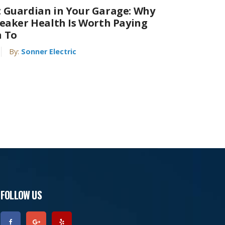
 Guardian in Your Garage: Why
reaker Health Is Worth Paying
n To
By:
Sonner Electric
FOLLOW US