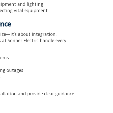
uipment and lighting
tecting vital equipment
ence
size—it’s about integration,
s at
Sonner Electric
handle every
stems
ing outages
s
allation and provide clear guidance