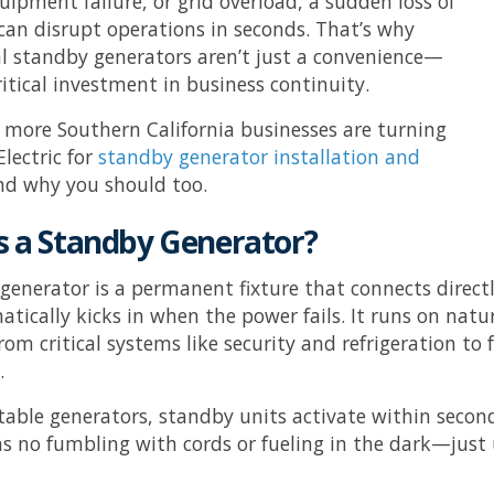
uipment failure, or grid overload, a sudden loss of
y can disrupt operations in seconds. That’s why
 standby generators aren’t just a convenience—
ritical investment in business continuity.
 more Southern California businesses are turning
lectric
for
standby generator installation and
d why you should too.
s a Standby Generator?
generator is a permanent fixture that connects directly
tically kicks in when the power fails. It runs on nat
rom critical systems like security and refrigeration to
.
table generators, standby units activate within secon
 no fumbling with cords or fueling in the dark—jus