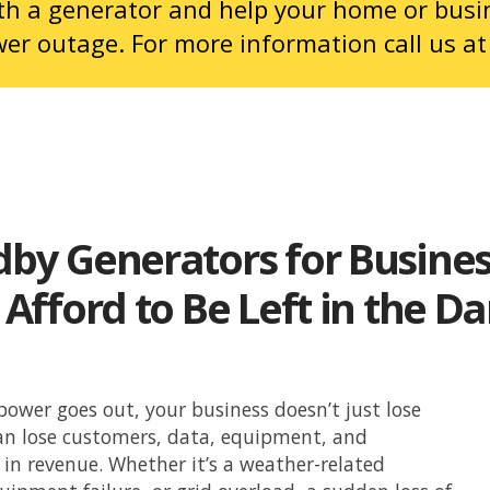
ith a generator and help your home or busi
wer outage. For more information call us a
dby Generators for Busine
 Afford to Be Left in the D
ower goes out, your business doesn’t just lose
an lose customers, data, equipment, and
in revenue. Whether it’s a weather-related