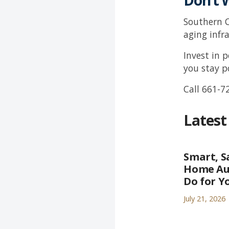
Don’t 
Southern C
aging infr
Invest in 
you stay 
Call
661-7
Latest
Smart, S
Home Au
Do for Y
July 21, 2026