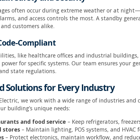
ges often occur during extreme weather or at night—
larms, and access controls the most. A standby genera
and customers alike.
 Code-Compliant
cilities, like healthcare offices and industrial buildin
power for specific systems. Our team ensures your gene
 and state regulations.
d Solutions for Every Industry
Electric
, we work with a wide range of industries and 
ur building’s unique needs:
urants and food service
– Keep refrigerators, freez
l stores
– Maintain lighting, POS systems, and HVAC 
es
– Protect electronics, maintain workflow, and redu