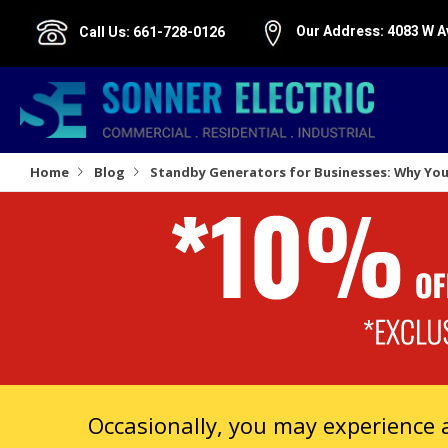
Our Address:
4083 W A
Call Us:
661-728-0126
Home
Blog
Standby Generators for Businesses: Why You 
Occasionally, you may experience