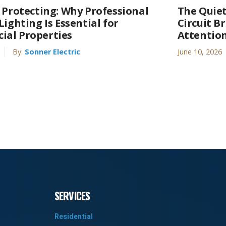
s Protecting: Why Professional
The Quiet
Lighting Is Essential for
Circuit B
al Properties
Attentio
By:
Sonner Electric
June 10, 2026
SERVICES
Residential