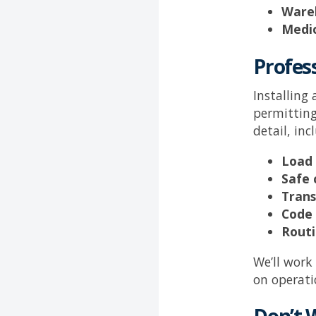
Wareh
Medic
Profess
Installing
permitting
detail, inc
Load
Safe 
Trans
Code 
Routi
We’ll work
on operati