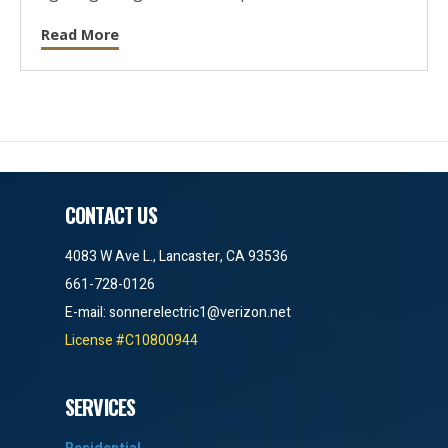
Read More
CONTACT US
4083 W Ave L., Lancaster, CA 93536
661-728-0126
E-mail:
sonnerelectric1@verizon.net
License #C10800944
SERVICES