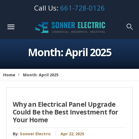
Call Us:
661-728-0126
Month: April 2025
Home
Month: April 2025
Why an Electrical Panel Upgrade
Could Be the Best Investment for
Your Home
By:
Sonner Electric
Apr 22, 2025