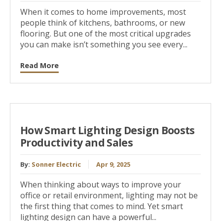
When it comes to home improvements, most
people think of kitchens, bathrooms, or new
flooring. But one of the most critical upgrades
you can make isn’t something you see every...
Read More
How Smart Lighting Design Boosts
Productivity and Sales
By:
Sonner Electric
Apr 9, 2025
When thinking about ways to improve your
office or retail environment, lighting may not be
the first thing that comes to mind. Yet smart
lighting design can have a powerful...