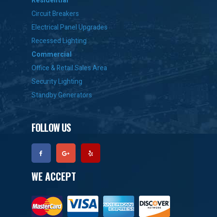
Residential
Circuit Breakers
Electrical Panel Upgrades
Recessed Lighting
Commercial
Office & Retail Sales Area
Security Lighting
Standby Generators
FOLLOW US
WE ACCEPT