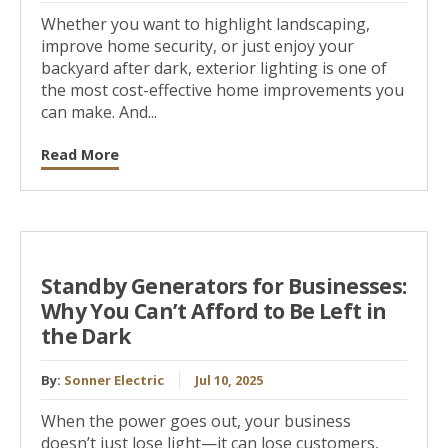
Whether you want to highlight landscaping,
improve home security, or just enjoy your
backyard after dark, exterior lighting is one of
the most cost-effective home improvements you
can make. And...
Read More
Standby Generators for Businesses:
Why You Can’t Afford to Be Left in
the Dark
By:
Sonner Electric
Jul 10, 2025
When the power goes out, your business
doesn’t just lose light—it can lose customers,