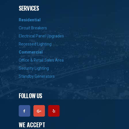
SERVICES
Residential
Circuit Breakers
Electrical Panel Upgrades
Recessed Lighting
Commercial
Office & Retail Sales Area
Security Lighting
Standby Generators
FOLLOW US
WE ACCEPT