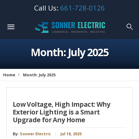
Call Us:
661-728-0126
Month: July 2025
Home
Month: July 2025
Low Voltage, High Impact: Why
Exterior Lighting is a Smart
Upgrade for Any Home
By:
Sonner Electric
Jul 18, 2025