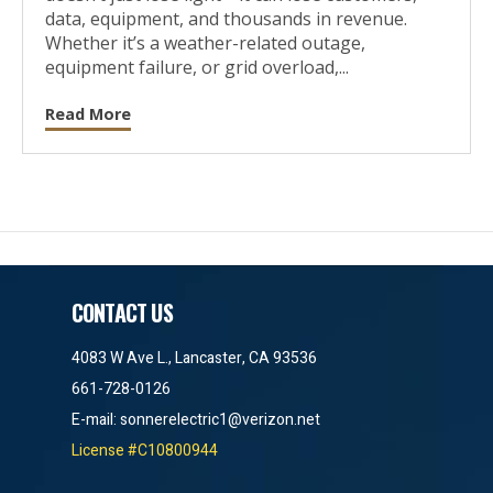
data, equipment, and thousands in revenue.
Whether it’s a weather-related outage,
equipment failure, or grid overload,...
Read More
CONTACT US
4083 W Ave L., Lancaster, CA 93536
661-728-0126
E-mail:
sonnerelectric1@verizon.net
License #C10800944